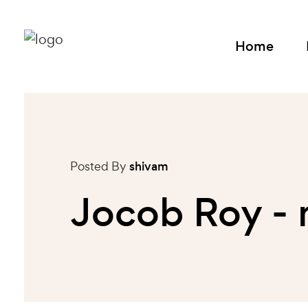
Home
Posted By
shivam
Jocob Roy -