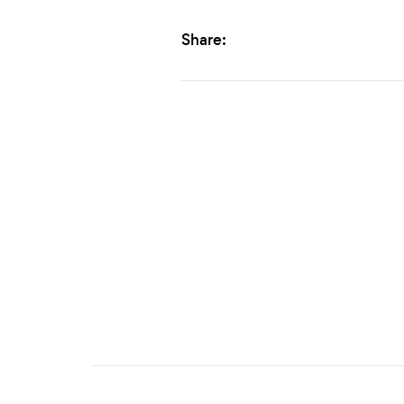
Share: