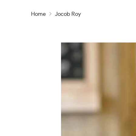
Home
Jocob Roy