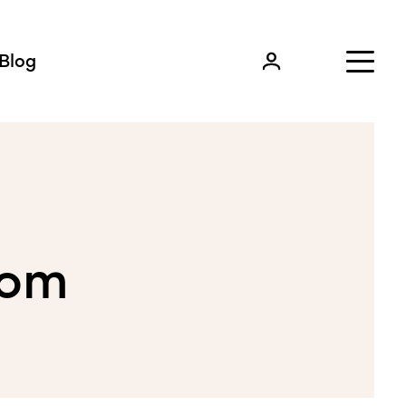
Blog
com