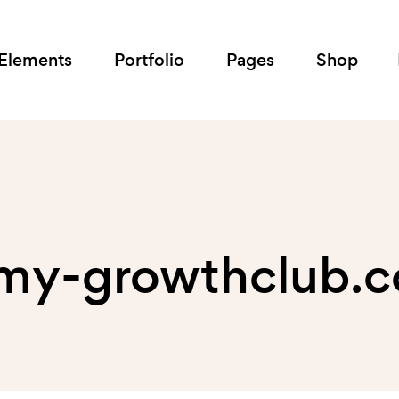
Elements
Portfolio
Pages
Shop
 my-growthclub.