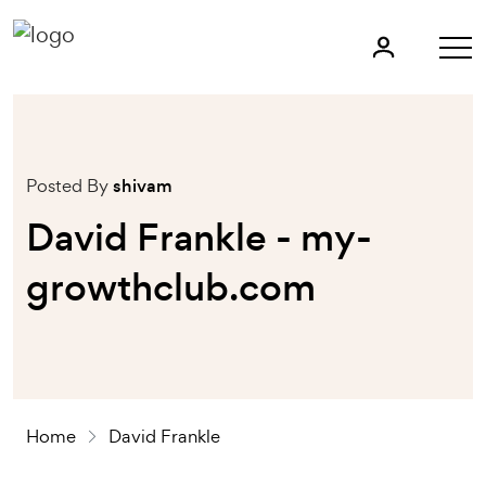
Posted By
shivam
David Frankle - my-
growthclub.com
Home
David Frankle