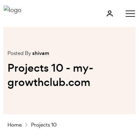
Posted By
shivam
Projects 10 - my-
growthclub.com
Home
Projects 10