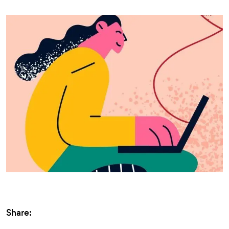
Share: