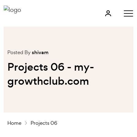
Posted By
shivam
Projects 06 - my-
growthclub.com
Home
Projects 06