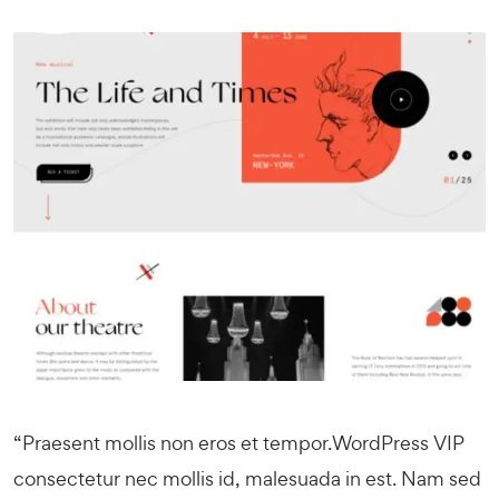
“Praesent mollis non eros et tempor.
WordPress VIP
consectetur nec mollis id, malesuada in est. Nam sed