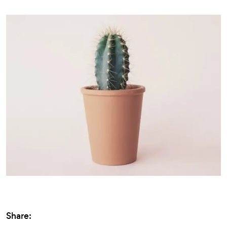
Share: