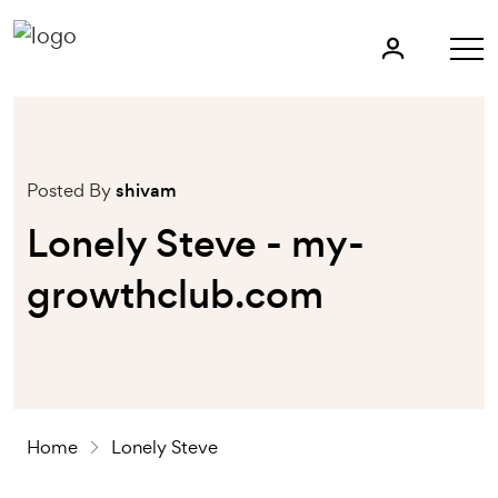
Posted By
shivam
Lonely Steve - my-
growthclub.com
Home
Lonely
Steve