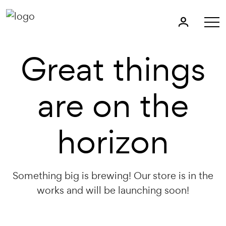
Great things
are on the
horizon
Something big is brewing! Our store is in the
works and will be launching soon!