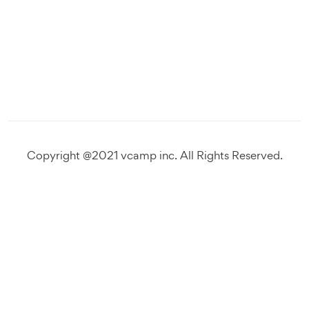
Copyright @2021 vcamp inc. All Rights Reserved.