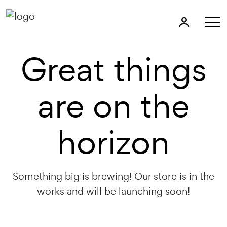
Great things
are on the
horizon
Something big is brewing! Our store is in the
works and will be launching soon!