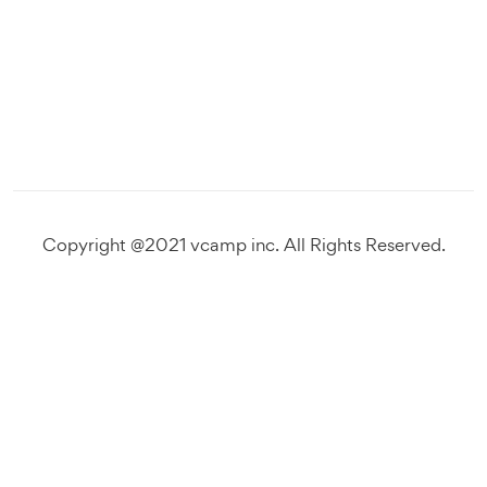
Copyright @2021 vcamp inc. All Rights Reserved.