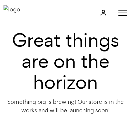
Great things
are on the
horizon
Something big is brewing! Our store is in the
works and will be launching soon!