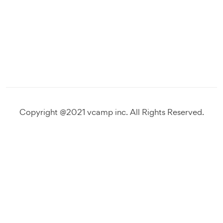
Copyright @2021 vcamp inc. All Rights Reserved.