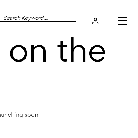
 on the
launching soon!