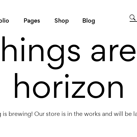
olio
Pages
Shop
Blog
things are
horizon
is brewing! Our store is in the works and will be 