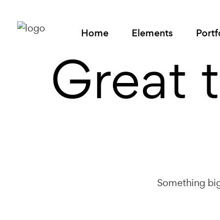
Home
Elements
Portf
Great 
Something big 