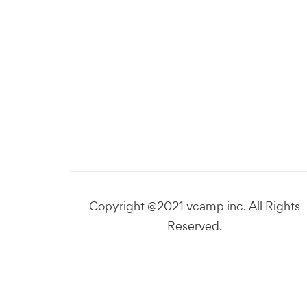
Copyright @2021 vcamp inc. All Rights
Reserved.