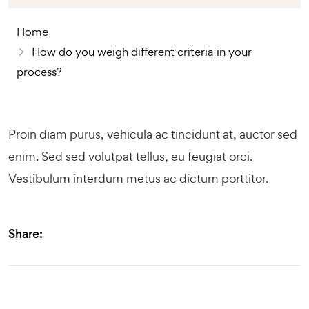
Home
How do you weigh different criteria in your
process?
Proin diam purus, vehicula ac tincidunt at, auctor sed
enim. Sed sed volutpat tellus, eu feugiat orci.
Vestibulum interdum metus ac dictum porttitor.
Share: