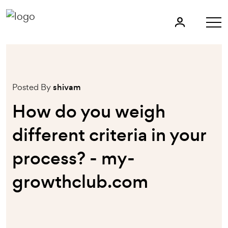
Posted By
shivam
How do you weigh
different criteria in your
process? - my-
growthclub.com